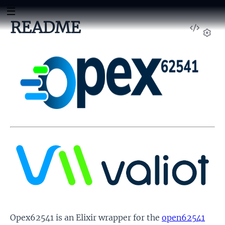
README
View
Sour
Set
Opex62541 is an Elixir wrapper for the
open62541