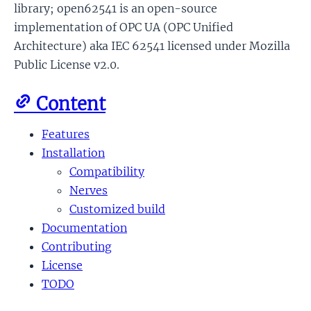
library; open62541 is an open-source
implementation of OPC UA (OPC Unified
Architecture) aka IEC 62541 licensed under Mozilla
Public License v2.0.
Content
Features
Installation
Compatibility
Nerves
Customized build
Documentation
Contributing
License
TODO